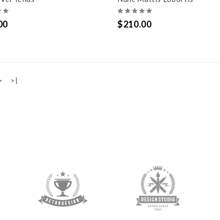
00
$210.00
>
>|