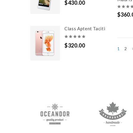
$430.00
$360.
Class Aptent Taciti
$320.00
2
1