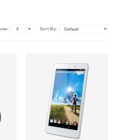
how:
Sort By: