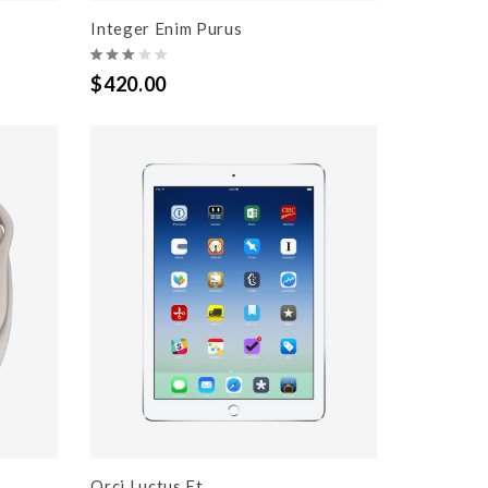
Integer Enim Purus
$420.00
Orci Luctus Et