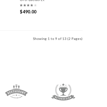
$490.00
Showing 1 to 9 of 13 (2 Pages)