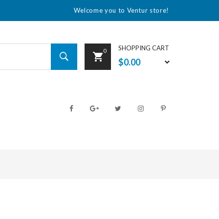
Welcome you to Ventur store!
SHOPPING CART
0
$0.00