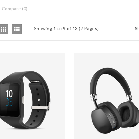
 Compare (0)
Showing 1 to 9 of 13 (2 Pages)
S