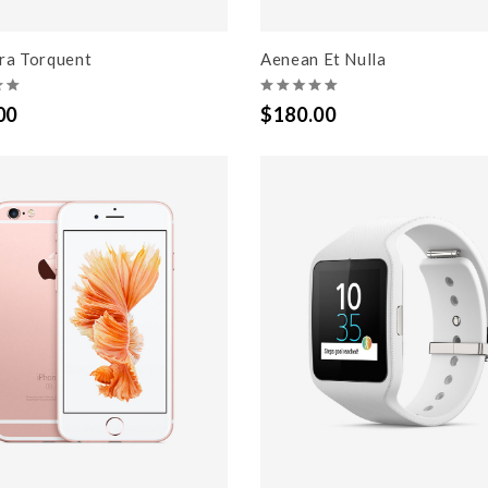
ora Torquent
Aenean Et Nulla
00
$180.00