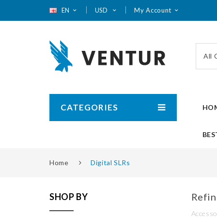
EN
USD
My Account
All
CATEGORIES
HO
BES
Home
Digital SLRs
Refin
SHOP BY
Accesso