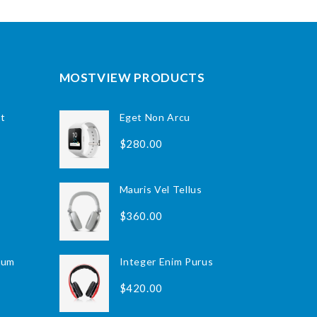
MOSTVIEW PRODUCTS
nt
Class Aptent Taciti
Eget Non Arcu
$320.00
$280.00
Eget Non Arcu
Mauris Vel Tellus
$280.00
$360.00
ium
Integer Enim Purus
Integer Enim Purus
$420.00
$420.00