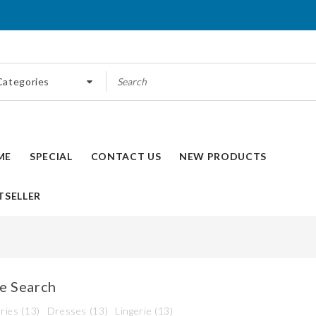
 Categories
ME
SPECIAL
CONTACT US
NEW PRODUCTS
TSELLER
e Search
ries (13)
Dresses (13)
Lingerie (13)