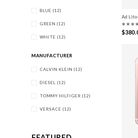
BLUE (12)
Ad Lit
GREEN (12)
$380.
WHITE (12)
MANUFACTURER
CALVIN KLEIN (12)
DIESEL (12)
TOMMY HILFIGER (12)
VERSACE (12)
FEATURED