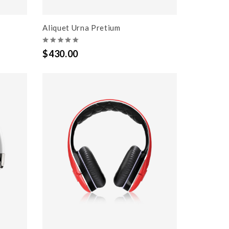
Aliquet Urna Pretium
$430.00