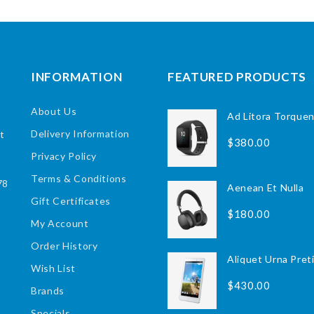
INFORMATION
FEATURED PRODUCTS
About Us
Ad Litora Torque
Delivery Information
ct
$380.00
Privacy Policy
Terms & Conditions
78
Aenean Et Nulla
Gift Certificates
$180.00
My Account
Order History
Aliquet Urna Pret
Wish List
$430.00
Brands
Specials