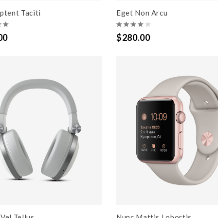
ptent Taciti
Eget Non Arcu
00
$280.00
Vel Tellus
Nunc Mattis Lobortis