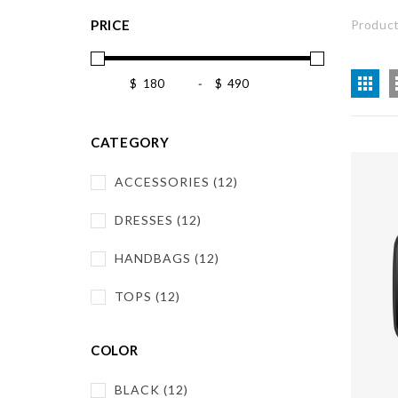
PRICE
Product
$
-
$
CATEGORY
ACCESSORIES (12)
DRESSES (12)
HANDBAGS (12)
TOPS (12)
COLOR
BLACK (12)