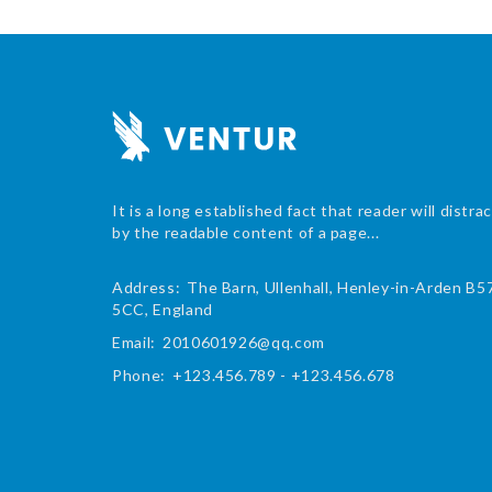
It is a long established fact that reader will distra
by the readable content of a page...
Address:
The Barn, Ullenhall, Henley-in-Arden B5
5CC, England
Email:
2010601926@qq.com
Phone:
+123.456.789 - +123.456.678