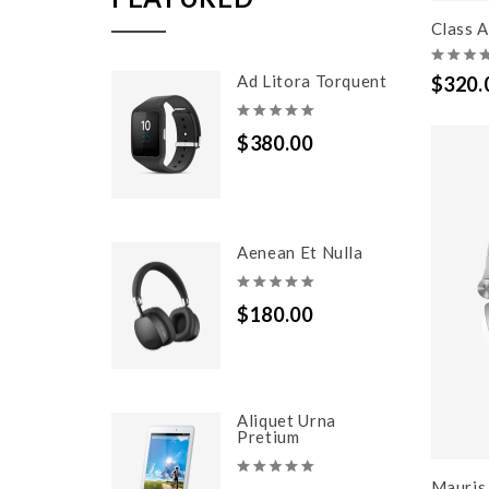
Class A
Ad Litora Torquent
$320.
$380.00
Aenean Et Nulla
$180.00
Aliquet Urna
Pretium
Mauris 